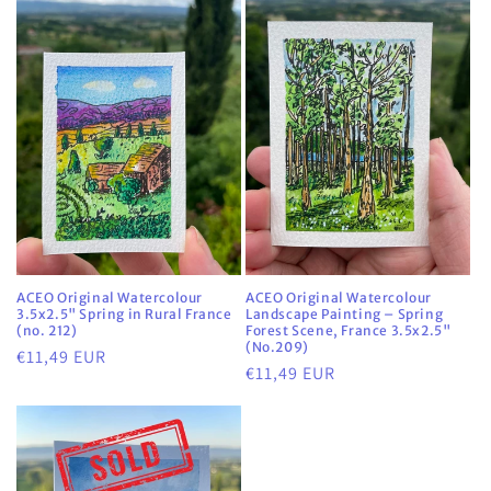
ACEO Original Watercolour
ACEO Original Watercolour
3.5x2.5" Spring in Rural France
Landscape Painting – Spring
(no. 212)
Forest Scene, France 3.5x2.5"
(No.209)
Regular
€11,49 EUR
Regular
€11,49 EUR
price
price