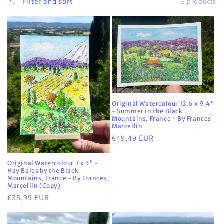
Filter and sort
5 products
i
o
n
:
Original Watercolour 12.6 x 9.4"
- Summer in the Black
Mountains, France - By Frances
Marcellin
Regular
€49,49 EUR
price
Original Watercolour 7 x 5" -
Hay Bales by the Black
Mountains, France - By Frances
Marcellin (Copy)
Regular
€35,99 EUR
price