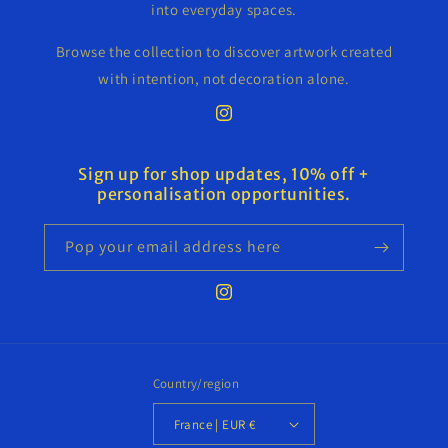
into everyday spaces.
Browse the collection to discover artwork created
with intention, not decoration alone.
Instagram
Sign up for shop updates, 10% off +
personalisation opportunities.
Pop your email address here
Instagram
Country/region
France | EUR €