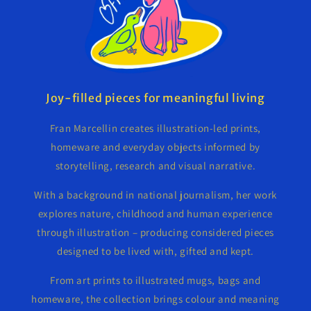
Joy-filled pieces for meaningful living
Fran Marcellin creates illustration-led prints,
homeware and everyday objects informed by
storytelling, research and visual narrative.
With a background in national journalism, her work
explores nature, childhood and human experience
through illustration – producing considered pieces
designed to be lived with, gifted and kept.
From art prints to illustrated mugs, bags and
homeware, the collection brings colour and meaning